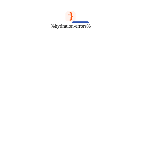
%hydration-errors%